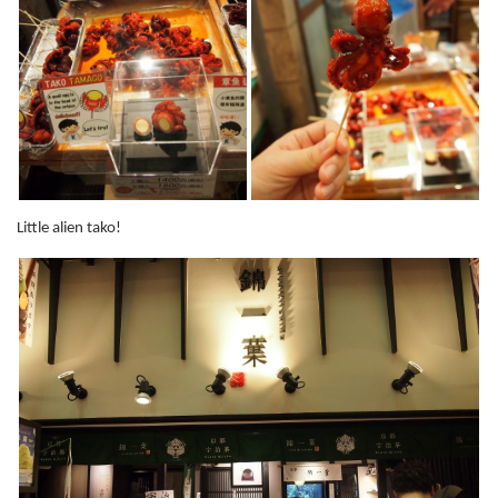
Little alien tako!