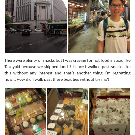
There were plenty of snacks but I was craving for hot food instead like
Takoyaki because we skipped lunch! Hence I walked past snacks like
this without any interest and that’s another thing I’m regretting
now… How did I walk past these beauties without trying?!