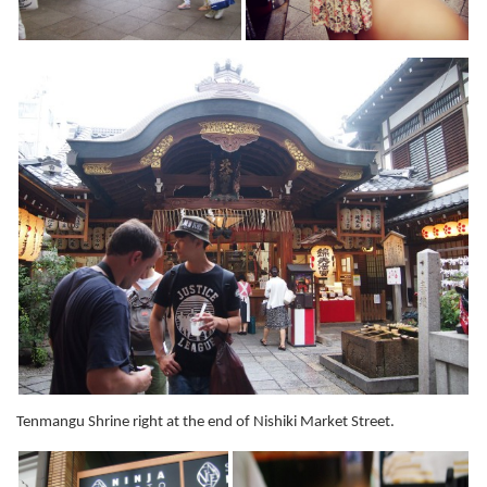
Tenmangu Shrine right at the end of Nishiki Market Street.