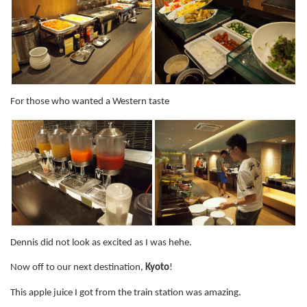
For those who wanted a Western taste
Dennis did not look as excited as I was hehe.
Now off to our next destination,
Kyoto
!
This apple juice I got from the train station was amazing.