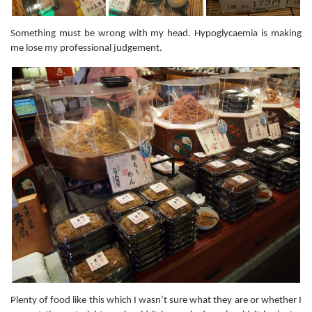
Something must be wrong with my head. Hypoglycaemia is making
me lose my professional judgement.
Plenty of food like this which I wasn’t sure what they are or whether I