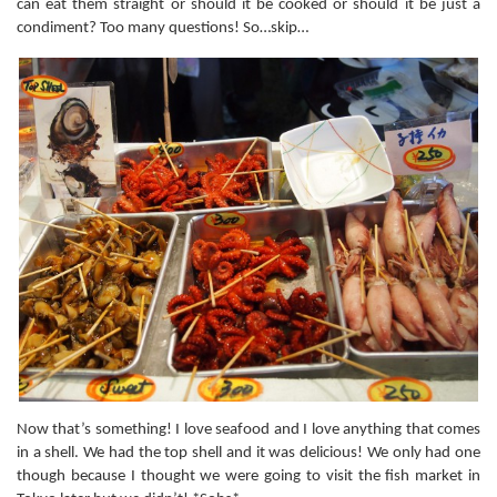
can eat them straight or should it be cooked or should it be just a
condiment? Too many questions! So…skip…
Now that’s something! I love seafood and I love anything that comes
in a shell. We had the top shell and it was delicious! We only had one
though because I thought we were going to visit the fish market in