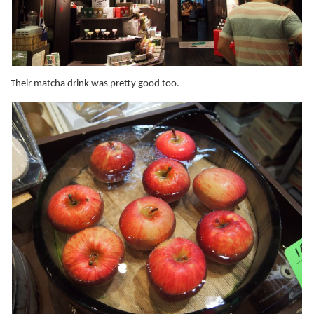
Their matcha drink was pretty good too.