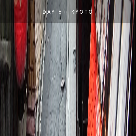
DAY 6 · KYOTO