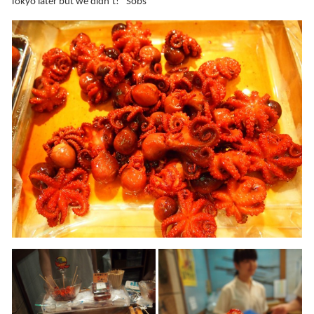
Tokyo later but we didn’t! *Sobs*