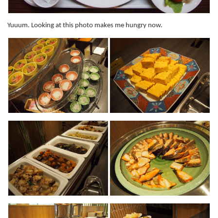
Yuuum. Looking at this photo makes me hungry now.