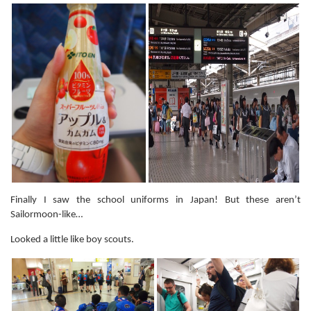
Finally I saw the school uniforms in Japan! But these aren’t
Sailormoon-like…
Looked a little like boy scouts.