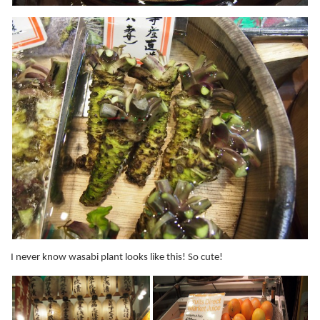
I never know wasabi plant looks like this! So cute!