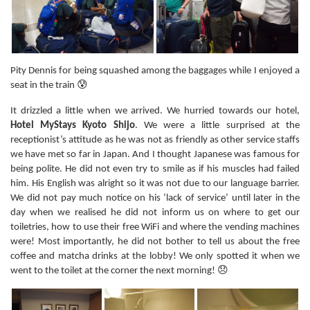
Pity Dennis for being squashed among the baggages while I enjoyed a
seat in the train 😰
It drizzled a little when we arrived. We hurried towards our hotel,
Hotel MyStays Kyoto Shijo
. We were a little surprised at the
receptionist’s attitude as he was not as friendly as other service staffs
we have met so far in Japan. And I thought Japanese was famous for
being polite. He did not even try to smile as if his muscles had failed
him. His English was alright so it was not due to our language barrier.
We did not pay much notice on his ‘lack of service’ until later in the
day when we realised he did not inform us on where to get our
toiletries, how to use their free WiFi and where the vending machines
were! Most importantly, he did not bother to tell us about the free
coffee and matcha drinks at the lobby! We only spotted it when we
went to the toilet at the corner the next morning! 😞