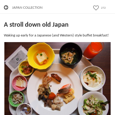
JAPAN COLLECTION
272
A stroll down old Japan
Waking up early for a Japanese (and Western) style buffet breakfast!