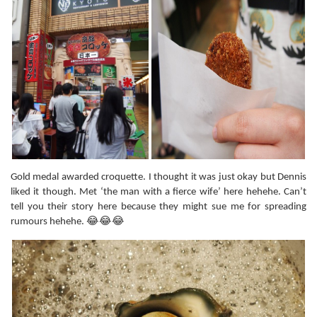
Gold medal awarded croquette. I thought it was just okay but Dennis
liked it though. Met ‘the man with a fierce wife’ here hehehe. Can’t
tell you their story here because they might sue me for spreading
rumours hehehe. 😂😂😂