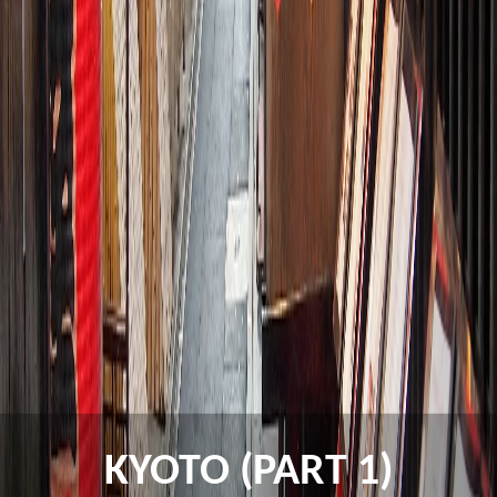
KYOTO (PART 1)