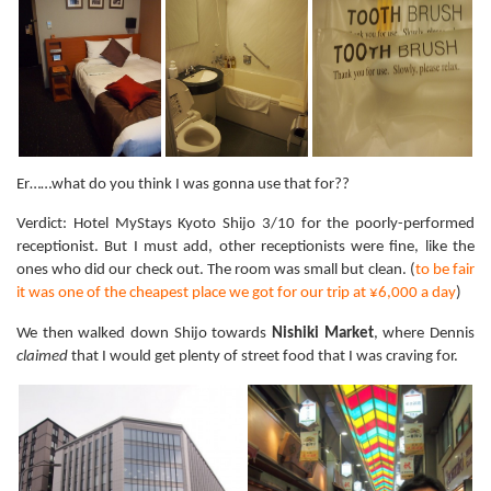
Er……what do you think I was gonna use that for??
Verdict: Hotel MyStays Kyoto Shijo 3/10 for the poorly-performed
receptionist. But I must add, other receptionists were fine, like the
ones who did our check out. The room was small but clean. (
to be fair
it was one of the cheapest place we got for our trip at ¥6,000 a day
)
We then walked down Shijo towards
Nishiki Market
, where Dennis
claimed
that I would get plenty of street food that I was craving for.